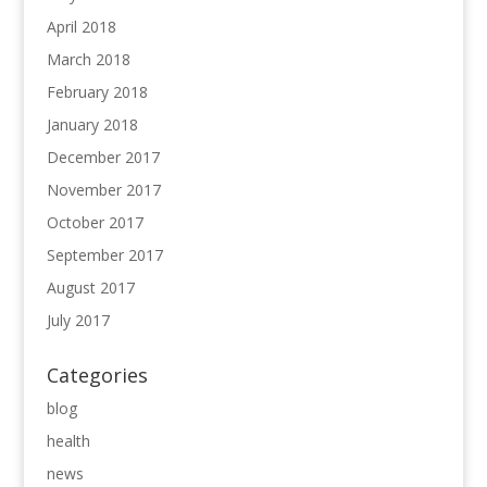
April 2018
March 2018
February 2018
January 2018
December 2017
November 2017
October 2017
September 2017
August 2017
July 2017
Categories
blog
health
news