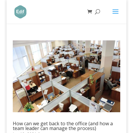
How can we get back to the office (and how a
team leader can manage the process)