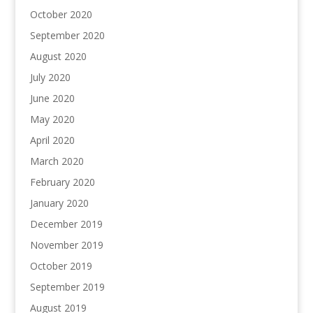
October 2020
September 2020
August 2020
July 2020
June 2020
May 2020
April 2020
March 2020
February 2020
January 2020
December 2019
November 2019
October 2019
September 2019
August 2019