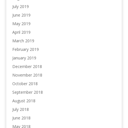
July 2019
June 2019
May 2019
April 2019
March 2019
February 2019
January 2019
December 2018
November 2018
October 2018
September 2018
August 2018
July 2018
June 2018
May 2018