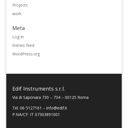
Projects
work
Meta
Log in
Entries feed
WordPress.org
Edif Instruments s.r.l.
Via di Saponara 730 – 734 – 00125 Roma
Tel. 06 5127161 – info@edif.it
P.IVA/CF: IT 07303891001