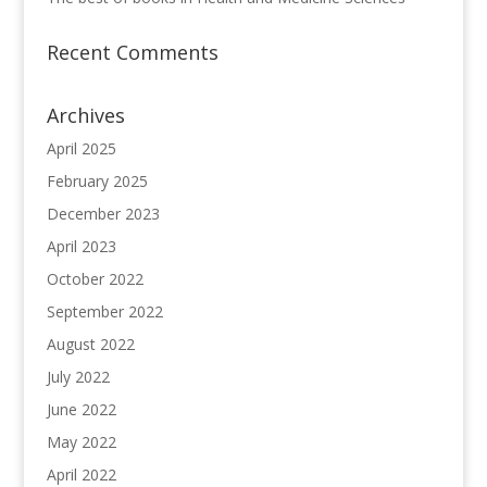
Recent Comments
Archives
April 2025
February 2025
December 2023
April 2023
October 2022
September 2022
August 2022
July 2022
June 2022
May 2022
April 2022