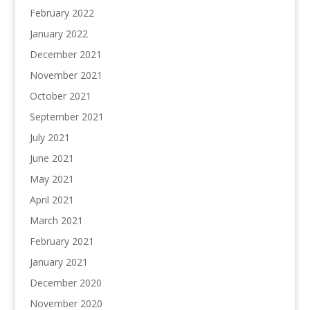
February 2022
January 2022
December 2021
November 2021
October 2021
September 2021
July 2021
June 2021
May 2021
April 2021
March 2021
February 2021
January 2021
December 2020
November 2020