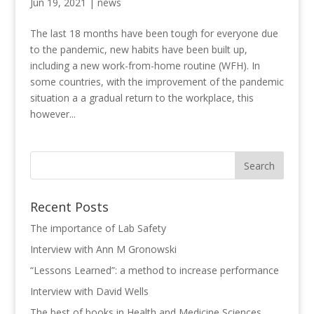
Jun 19, 2021
|
news
The last 18 months have been tough for everyone due
to the pandemic, new habits have been built up,
including a new work-from-home routine (WFH). In
some countries, with the improvement of the pandemic
situation a a gradual return to the workplace, this
however...
Recent Posts
The importance of Lab Safety
Interview with Ann M Gronowski
“Lessons Learned”: a method to increase performance
Interview with David Wells
The best of books in Health and Medicine Sciences